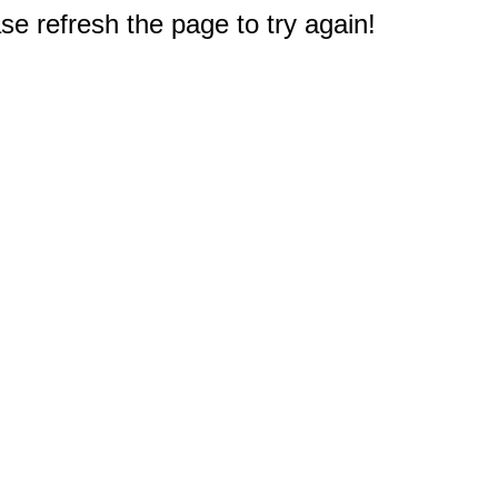
e refresh the page to try again!