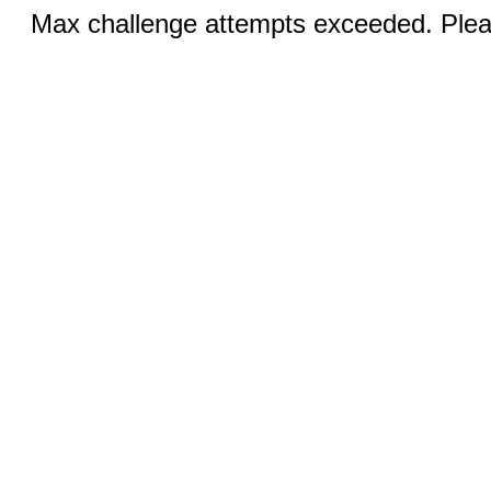
Max challenge attempts exceeded. Pleas