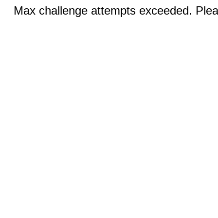
Max challenge attempts exceeded. Pleas