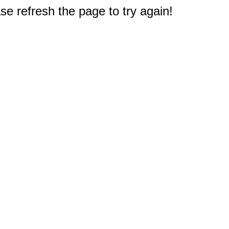
e refresh the page to try again!