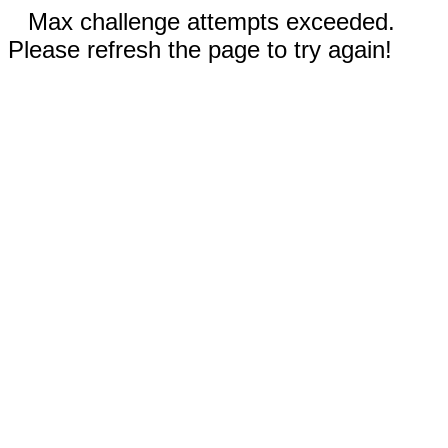
Max challenge attempts exceeded.
Please refresh the page to try again!