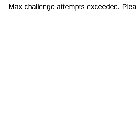
Max challenge attempts exceeded. Pleas