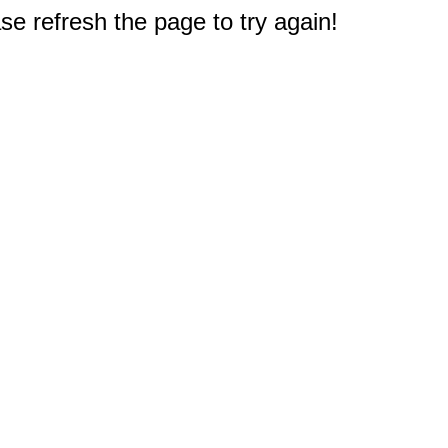
e refresh the page to try again!