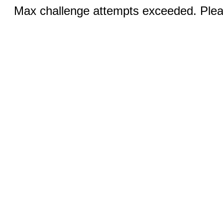
Max challenge attempts exceeded. Pleas