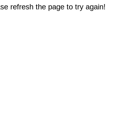
e refresh the page to try again!